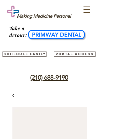
Making Medicine Personal
Take
a
PRIMWAY DENTAL
detour:
Schedule easily
Portal access
(210) 688-9190