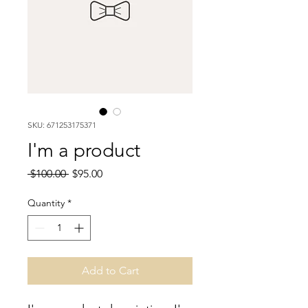
SKU: 671253175371
I'm a product
Regular
Sale
 $100.00 
$95.00
Price
Price
Quantity
*
Add to Cart