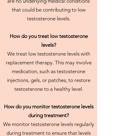
are no underlying medical conditions
that could be contributing to low
testosterone levels.
How do you treat low testosterone
levels?
We treat low testosterone levels with
replacement therapy. This may involve
medication, such as testosterone
injections, gels, or patches, to restore
testosterone to a healthy level.
How do you monitor testosterone levels
during treatment?
We monitor testosterone levels regularly
during treatment to ensure that levels