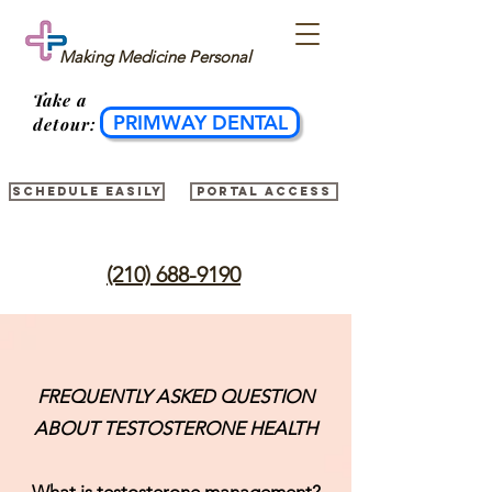
Making Medicine Personal
Take
a
PRIMWAY DENTAL
detour:
Schedule easily
Portal access
(210) 688-9190
FREQUENTLY ASKED QUESTION
ABOUT TESTOSTERONE HEALTH