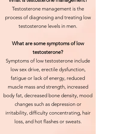
What is testosterone management?
Testosterone management is the
process of diagnosing and treating low
testosterone levels in men.
What are some symptoms of low
testosterone?
Symptoms of low testosterone include
low sex drive, erectile dysfunction,
fatigue or lack of energy, reduced
muscle mass and strength, increased
body fat, decreased bone density, mood
changes such as depression or
irritability, difficulty concentrating, hair
loss, and hot flashes or sweats.