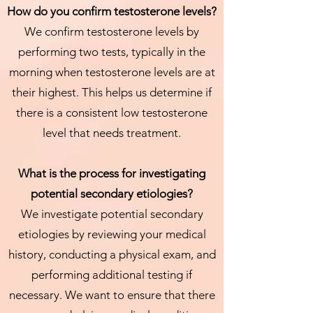
How do you confirm testosterone levels?
We confirm testosterone levels by
performing two tests, typically in the
morning when testosterone levels are at
their highest. This helps us determine if
there is a consistent low testosterone
level that needs treatment.
What is the process for investigating
potential secondary etiologies?
We investigate potential secondary
etiologies by reviewing your medical
history, conducting a physical exam, and
performing additional testing if
necessary. We want to ensure that there